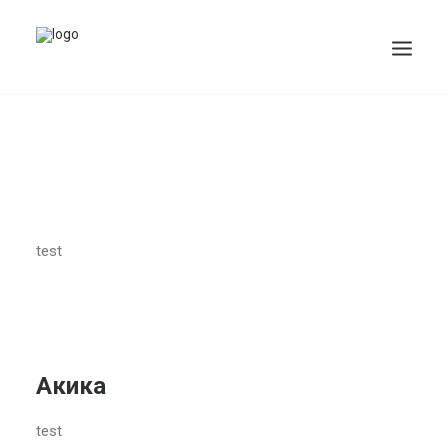
test
Акика
test