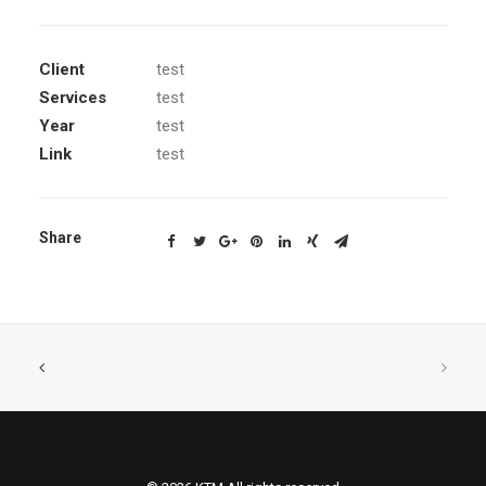
Client
test
Services
test
Year
test
Link
test
Share